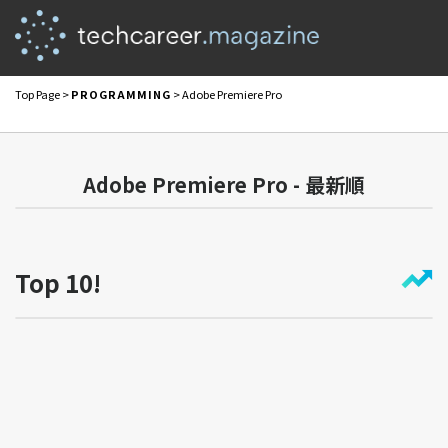
Top Page
>
PROGRAMMING
> Adobe Premiere Pro
Adobe Premiere Pro - 最新順
Top 10!