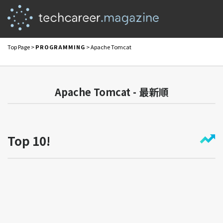
Top Page
>
PROGRAMMING
> Apache Tomcat
Apache Tomcat - 最新順
Top 10!