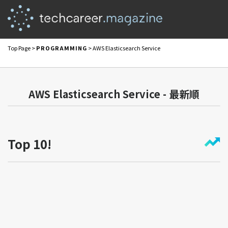
Top Page
>
PROGRAMMING
> AWS Elasticsearch Service
AWS Elasticsearch Service - 最新順
Top 10!