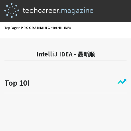
Top Page
>
PROGRAMMING
> IntelliJ IDEA
IntelliJ IDEA - 最新順
Top 10!